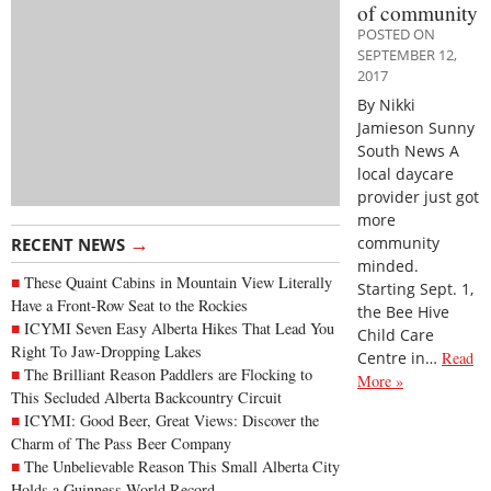
of community
POSTED ON
SEPTEMBER 12,
2017
By Nikki
Jamieson Sunny
South News A
local daycare
provider just got
more
→
community
RECENT NEWS
minded.
These Quaint Cabins in Mountain View Literally
Starting Sept. 1,
Have a Front-Row Seat to the Rockies
the Bee Hive
ICYMI Seven Easy Alberta Hikes That Lead You
Child Care
Right To Jaw-Dropping Lakes
Centre in…
Read
The Brilliant Reason Paddlers are Flocking to
More »
This Secluded Alberta Backcountry Circuit
ICYMI: Good Beer, Great Views: Discover the
Charm of The Pass Beer Company
The Unbelievable Reason This Small Alberta City
Holds a Guinness World Record