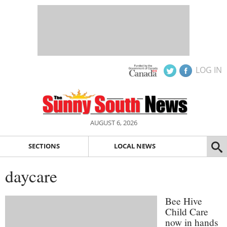
LOG IN
AUGUST 6, 2026
SECTIONS
LOCAL NEWS
daycare
Bee Hive
Child Care
now in hands