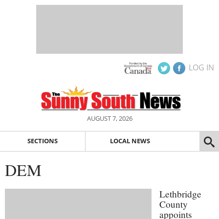
LOG IN
AUGUST 7, 2026
SECTIONS
LOCAL NEWS
DEM
Lethbridge
County
appoints