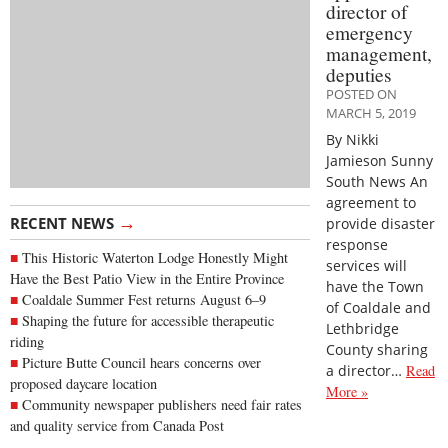
director of
emergency
management,
deputies
POSTED ON
MARCH 5, 2019
By Nikki
Jamieson Sunny
South News An
agreement to
→
RECENT NEWS
provide disaster
response
This Historic Waterton Lodge Honestly Might
services will
Have the Best Patio View in the Entire Province
have the Town
Coaldale Summer Fest returns August 6–9
of Coaldale and
Shaping the future for accessible therapeutic
Lethbridge
riding
County sharing
Picture Butte Council hears concerns over
a director…
Read
proposed daycare location
More »
Community newspaper publishers need fair rates
and quality service from Canada Post