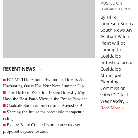
POSTED ON
JANUARY 30, 2018
By Nikki
Jamieson Sunny
South News An
Asphalt Batch
Plant will be
coming to
Coaldale’s
industrial area.
→
RECENT NEWS
Coaldale’s
Municipal
ICYMI This Alberta Swimming Hole Is An
Planning
Enchanting Oasis For Your Next Summer Dip
Commission
This Historic Waterton Lodge Honestly Might
voted 3-2 last
Have the Best Patio View in the Entire Province
Wednesday…
Coaldale Summer Fest returns August 6–9
Read More »
Shaping the future for accessible therapeutic
riding
Picture Butte Council hears concerns over
proposed daycare location