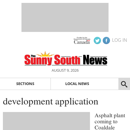
LOG IN
AUGUST 9, 2026
SECTIONS
LOCAL NEWS
development application
Asphalt plant
coming to
Coaldale