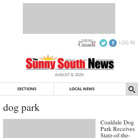
LOG IN
AUGUST 8, 2026
SECTIONS
LOCAL NEWS
dog park
Coaldale Dog
Park Receives
State-of-the-