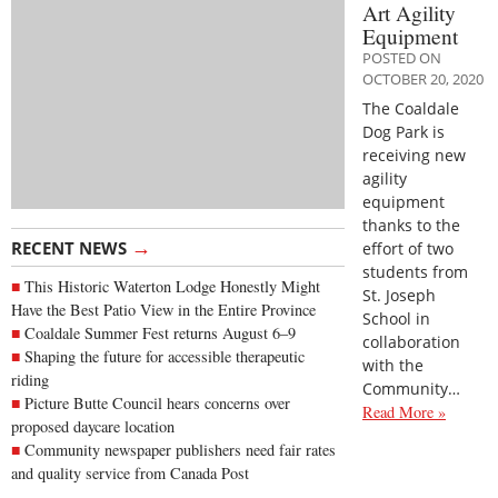
Art Agility
Equipment
POSTED ON
OCTOBER 20, 2020
The Coaldale
Dog Park is
receiving new
agility
equipment
thanks to the
→
RECENT NEWS
effort of two
students from
This Historic Waterton Lodge Honestly Might
St. Joseph
Have the Best Patio View in the Entire Province
School in
Coaldale Summer Fest returns August 6–9
collaboration
Shaping the future for accessible therapeutic
with the
riding
Community…
Picture Butte Council hears concerns over
Read More »
proposed daycare location
Community newspaper publishers need fair rates
and quality service from Canada Post