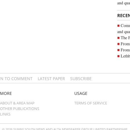
and qua
RECE
Commu
and qua
The 
From 
From 
Lethb
IN TO COMMENT
LATEST PAPER
SUBSCRIBE
MORE
USAGE
ABOUT & AREA MAP
TERMS OF SERVICE
OTHER PUBLICATIONS
LINKS
© 2026 SUNNY SOUTH NEWS AND ALTA NEWSPAPER GROUP LIMITED PARTNERSHIP.