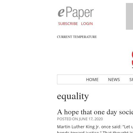
SUBSCRIBE
LOGIN
CURRENT TEMPERATURE
HOME
NEWS
S
equality
A hope that one day socie
POSTED ON JUNE 17, 2020
Martin Luther King Jr. once said: “Let u
bends toward justice.” That thought 