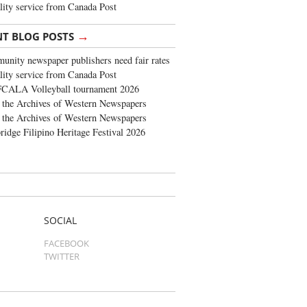
lity service from Canada Post
→
NT BLOG POSTS
nity newspaper publishers need fair rates
lity service from Canada Post
FCALA Volleyball tournament 2026
the Archives of Western Newspapers
the Archives of Western Newspapers
ridge Filipino Heritage Festival 2026
SOCIAL
FACEBOOK
TWITTER