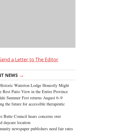
Send a Letter to The Editor
→
NT NEWS
Historic Waterton Lodge Honestly Might
e Best Patio View in the Entire Province
ale Summer Fest returns August 6–9
ng the future for accessible therapeutic
re Butte Council hears concerns over
d daycare location
nity newspaper publishers need fair rates