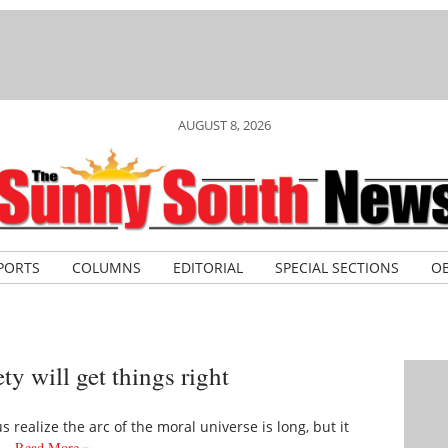
AUGUST 8, 2026
PORTS
COLUMNS
EDITORIAL
SPECIAL SECTIONS
OB
ty will get things right
s realize the arc of the moral universe is long, but it
is…
Read More »