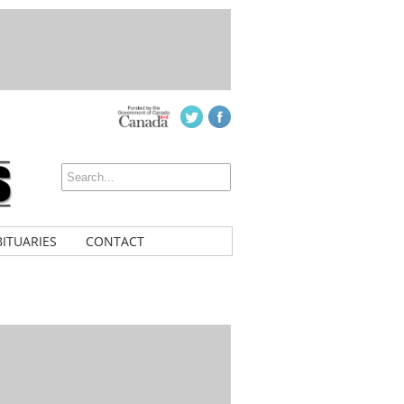
ITUARIES
CONTACT