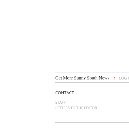
→
Get More Sunny South News
LOG 
CONTACT
STAFF
LETTERS TO THE EDITOR