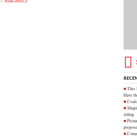
RECE
This 
Have th
Coald
Shapi
riding
Pictu
propose
Commu