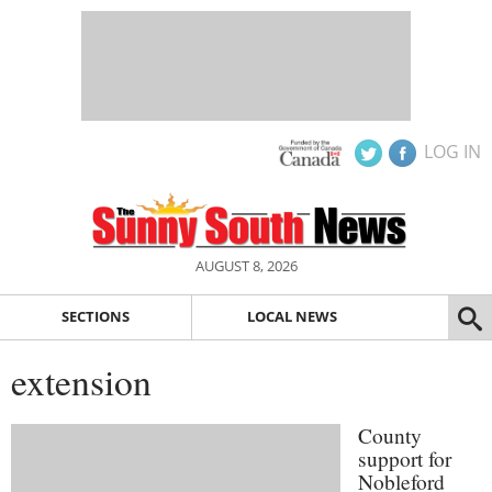
LOG IN
AUGUST 8, 2026
SECTIONS
LOCAL NEWS
extension
County
support for
Nobleford