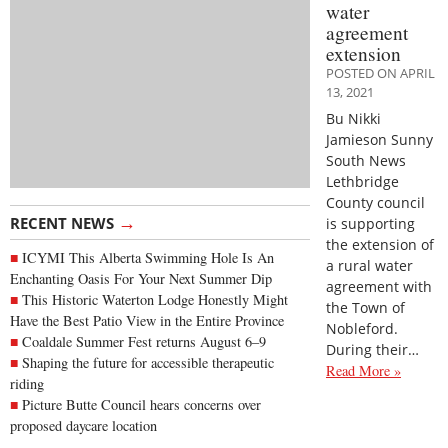
water
agreement
extension
POSTED ON APRIL
13, 2021
Bu Nikki
Jamieson Sunny
South News
Lethbridge
County council
→
RECENT NEWS
is supporting
the extension of
ICYMI This Alberta Swimming Hole Is An
a rural water
Enchanting Oasis For Your Next Summer Dip
agreement with
This Historic Waterton Lodge Honestly Might
the Town of
Have the Best Patio View in the Entire Province
Nobleford.
Coaldale Summer Fest returns August 6–9
During their…
Shaping the future for accessible therapeutic
Read More »
riding
Picture Butte Council hears concerns over
proposed daycare location