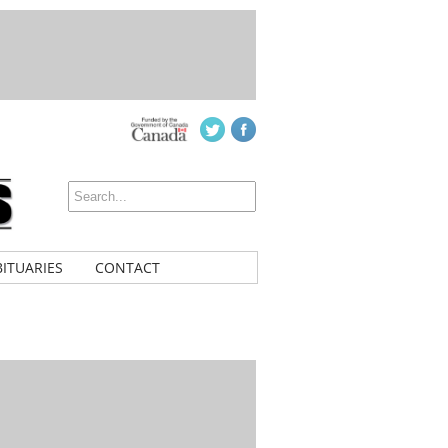
ITUARIES
CONTACT