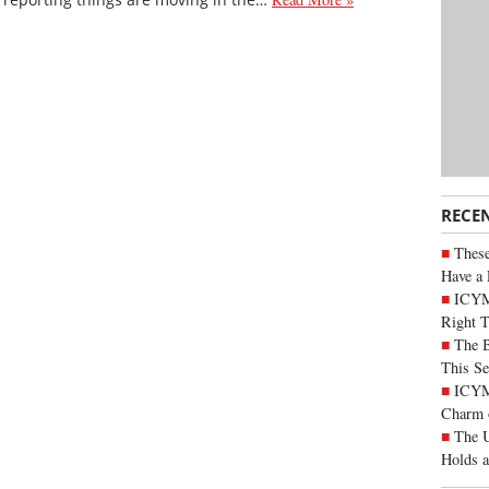
RECE
These
Have a 
ICYM
Right 
The B
This Se
ICYMI
Charm 
The U
Holds 