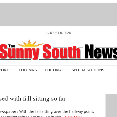
AUGUST 6, 2026
PORTS
COLUMNS
EDITORIAL
SPECIAL SECTIONS
OB
 with fall sitting so far
wspapers With the fall sitting over the halfway point,
 reporting things are moving in the…
Read More »