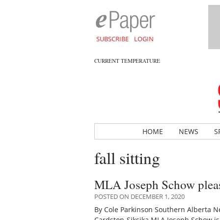
SUBSCRIBE
LOGIN
CURRENT TEMPERATURE
HOME
NEWS
S
fall sitting
MLA Joseph Schow pleased
POSTED ON DECEMBER 1, 2020
By Cole Parkinson Southern Alberta Ne
Cardston-Siksika MLA Joseph Schow is