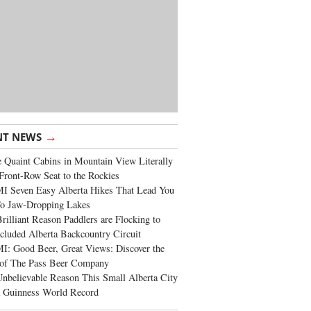
→
NT NEWS
 Quaint Cabins in Mountain View Literally
Front-Row Seat to the Rockies
I Seven Easy Alberta Hikes That Lead You
To Jaw-Dropping Lakes
rilliant Reason Paddlers are Flocking to
cluded Alberta Backcountry Circuit
: Good Beer, Great Views: Discover the
of The Pass Beer Company
nbelievable Reason This Small Alberta City
a Guinness World Record