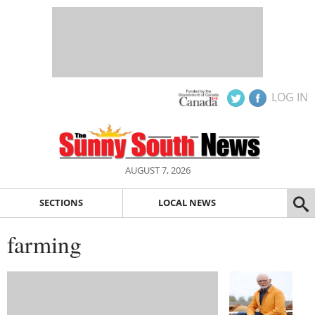
LOG IN
AUGUST 7, 2026
SECTIONS
LOCAL NEWS
farming