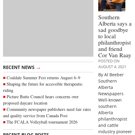
Southern
Alberta says a
sad goodbye
to local
philanthropist
and friend
Cor Van Raay
POSTED ON
→
AUGUST 4, 2021
RECENT NEWS
By Al Beeber
Coaldale Summer Fest returns August 6–9
Southern
Shaping the future for accessible therapeutic
Alberta
riding
Newspapers
Picture Butte Council hears concerns over
Well-known
proposed daycare location
southern
Community newspaper publishers need fair rates
Alberta
and quality service from Canada Post
philanthropist
The FCALA Volleyball tournament 2026
and cattle
industry pioneer
→
RECENT BLOG POSTS