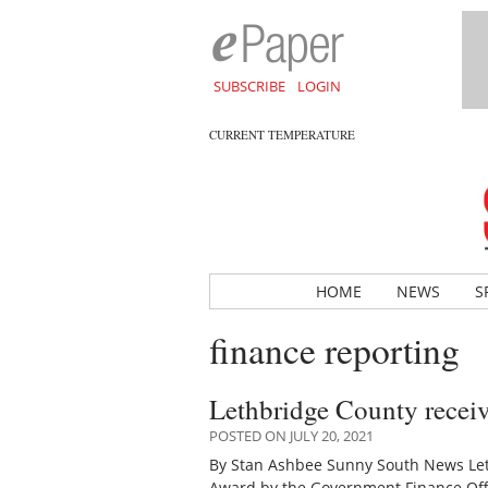
SUBSCRIBE
LOGIN
CURRENT TEMPERATURE
HOME
NEWS
S
finance reporting
Lethbridge County recei
POSTED ON JULY 20, 2021
By Stan Ashbee Sunny South News Let
Award by the Government Finance Offi