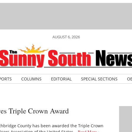
AUGUST 6, 2026
PORTS
COLUMNS
EDITORIAL
SPECIAL SECTIONS
OB
ves Triple Crown Award
hbridge County has been awarded the Triple Crown
cers Association of the United States…
Read More »