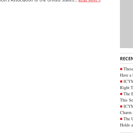
RECE
These
Have a 
ICYM
Right 
The B
This Se
ICYMI
Charm 
The U
Holds 