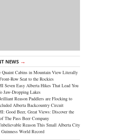
→
NT NEWS
 Quaint Cabins in Mountain View Literally
Front-Row Seat to the Rockies
I Seven Easy Alberta Hikes That Lead You
To Jaw-Dropping Lakes
rilliant Reason Paddlers are Flocking to
cluded Alberta Backcountry Circuit
: Good Beer, Great Views: Discover the
of The Pass Beer Company
nbelievable Reason This Small Alberta City
a Guinness World Record