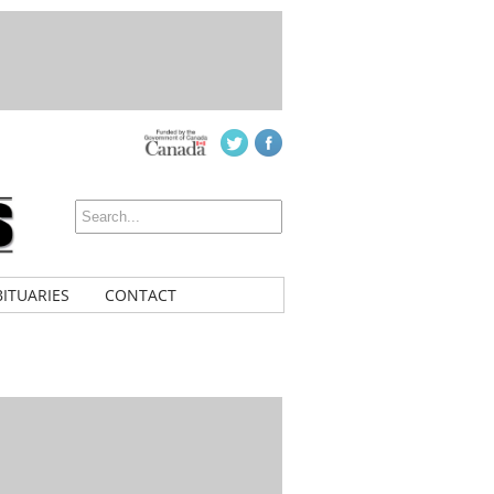
ITUARIES
CONTACT