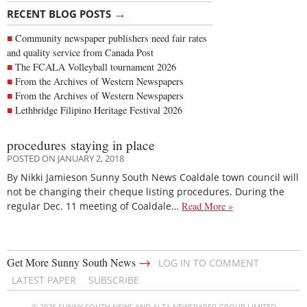
→
RECENT BLOG POSTS
Community newspaper publishers need fair rates
and quality service from Canada Post
The FCALA Volleyball tournament 2026
From the Archives of Western Newspapers
From the Archives of Western Newspapers
Lethbridge Filipino Heritage Festival 2026
procedures staying in place
POSTED ON JANUARY 2, 2018
By Nikki Jamieson Sunny South News Coaldale town council will
not be changing their cheque listing procedures. During the
regular Dec. 11 meeting of Coaldale…
Read More »
→
Get More Sunny South News
LOG IN TO COMMENT
LATEST PAPER
SUBSCRIBE
© 2026 SUNNY SOUTH NEWS AND ALTA NEWSPAPER GROUP LIMITED