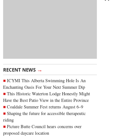
→
RECENT NEWS
ICYMI This Alberta Swimming Hole Is An
Enchanting Oasis For Your Next Summer Dip
This Historic Waterton Lodge Honestly Might
Have the Best Patio View in the Entire Province
Coaldale Summer Fest returns August 6–9
Shaping the future for accessible therapeutic
riding
Picture Butte Council hears concerns over
proposed daycare location