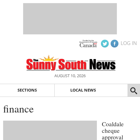
LOG IN
AUGUST 10, 2026
SECTIONS
LOCAL NEWS
finance
Coaldale
cheque
approval