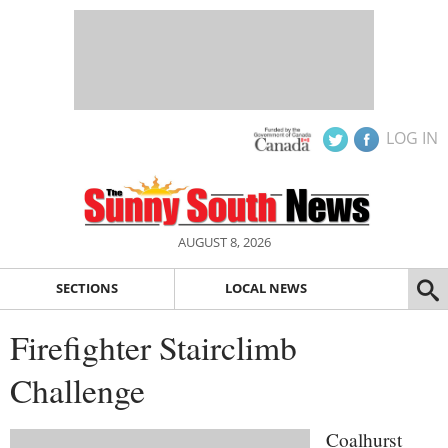
LOG IN
AUGUST 8, 2026
SECTIONS
LOCAL NEWS
Firefighter Stairclimb
Challenge
Coalhurst