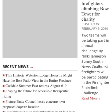
firefighters
climbing Bow
Tower for
charity
POSTED ON
FEBRUARY 5, 2019
Two teams will
be taking part in
annual
challenge By
Nikki Jamieson
Sunny South
→
RECENT NEWS
News Coalhurst
firefighters will
This Historic Waterton Lodge Honestly Might
be participating
Have the Best Patio View in the Entire Province
in the Firefighter
Coaldale Summer Fest returns August 6–9
Stairclimb
Shaping the future for accessible therapeutic
Challenge.…
riding
Read More »
Picture Butte Council hears concerns over
proposed daycare location
Community newspaper publishers need fair rates