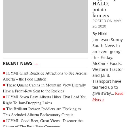
HALO,
potato
farmers
POSTED ON MAY
26, 2020
By Nikki
Jamieson Sunny
South News In
an event going
this Friday,
→
RECENT NEWS
McCains Foods,
Western Tractor
ICYMI Giant Roadside Attractions to See Across
and J.E.B.
Alberta – the Food Edition!
Transport have
These Quaint Cabins in Mountain View Literally
teamed up to
Have a Front-Row Seat to the Rockies
give away…
Read
ICYMI Seven Easy Alberta Hikes That Lead You
More »
Right To Jaw-Dropping Lakes
The Brilliant Reason Paddlers are Flocking to
This Secluded Alberta Backcountry Circuit
ICYMI: Good Beer, Great Views: Discover the
Charm of The Pass Beer Company