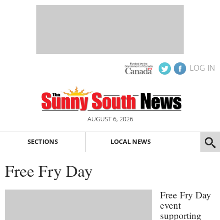
LOG IN
AUGUST 6, 2026
SECTIONS
LOCAL NEWS
Free Fry Day
Free Fry Day
event
supporting