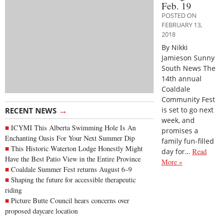
Feb. 19
POSTED ON
FEBRUARY 13,
2018
By Nikki
Jamieson Sunny
South News The
14th annual
Coaldale
Community Fest
→
is set to go next
RECENT NEWS
week, and
ICYMI This Alberta Swimming Hole Is An
promises a
Enchanting Oasis For Your Next Summer Dip
family fun-filled
This Historic Waterton Lodge Honestly Might
day for…
Read
Have the Best Patio View in the Entire Province
More »
Coaldale Summer Fest returns August 6–9
Shaping the future for accessible therapeutic
riding
Picture Butte Council hears concerns over
proposed daycare location