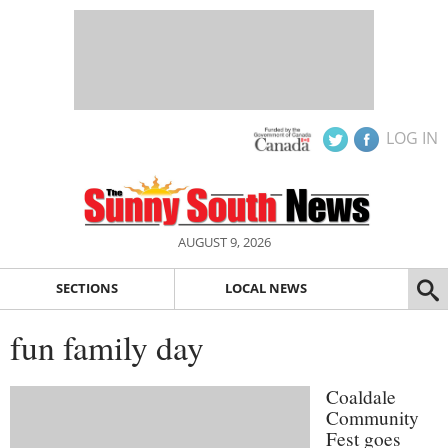
LOG IN
AUGUST 9, 2026
SECTIONS
LOCAL NEWS
fun family day
Coaldale
Community
Fest goes