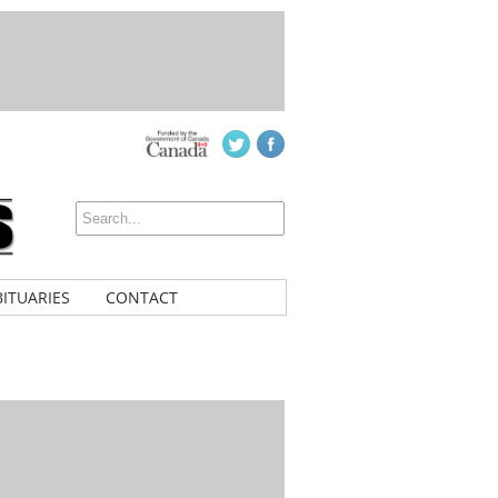
ITUARIES
CONTACT