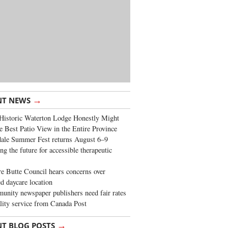
→
NT NEWS
Historic Waterton Lodge Honestly Might
e Best Patio View in the Entire Province
ale Summer Fest returns August 6–9
ng the future for accessible therapeutic
re Butte Council hears concerns over
d daycare location
nity newspaper publishers need fair rates
lity service from Canada Post
→
NT BLOG POSTS