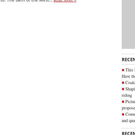
RECE
This 
Have th
Coald
Shapi
riding
Pictu
propose
Commu
and qua
RECE