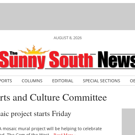
AUGUST 8, 2026
PORTS
COLUMNS
EDITORIAL
SPECIAL SECTIONS
OB
rts and Culture Committee
ic project starts Friday
mosaic mural project will be helping to celebrate
kend. The Gem of the West…
Read More »