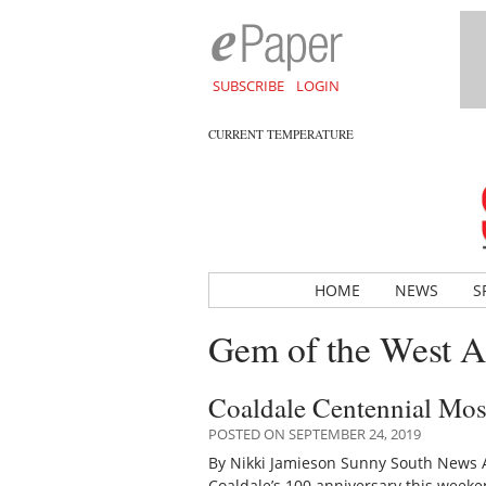
SUBSCRIBE
LOGIN
CURRENT TEMPERATURE
HOME
NEWS
S
Gem of the West A
Coaldale Centennial Mosa
POSTED ON SEPTEMBER 24, 2019
By Nikki Jamieson Sunny South News A 
Coaldale’s 100 anniversary this wee