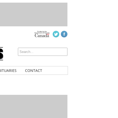
ITUARIES
CONTACT