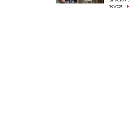
newest…
R