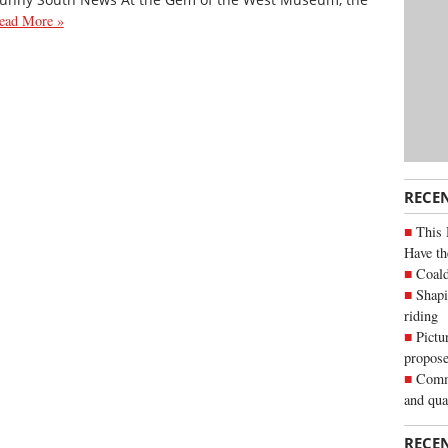
ead More »
RECE
This 
Have th
Coald
Shapi
riding
Pictu
propose
Commu
and qua
RECE