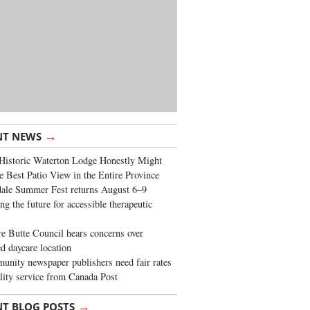
→
NT NEWS
Historic Waterton Lodge Honestly Might
e Best Patio View in the Entire Province
ale Summer Fest returns August 6–9
ng the future for accessible therapeutic
re Butte Council hears concerns over
d daycare location
nity newspaper publishers need fair rates
lity service from Canada Post
→
NT BLOG POSTS