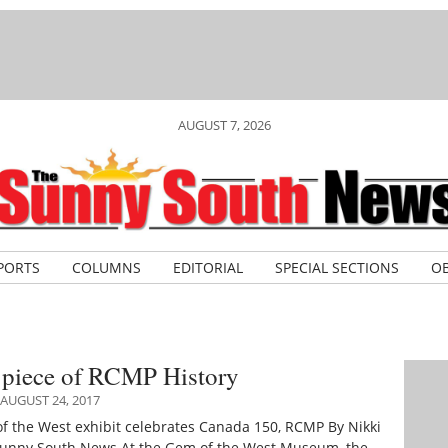
AUGUST 7, 2026
PORTS
COLUMNS
EDITORIAL
SPECIAL SECTIONS
OB
e piece of RCMP History
AUGUST 24, 2017
 the West exhibit celebrates Canada 150, RCMP By Nikki
unny South News At the Gem of the West Museum, the