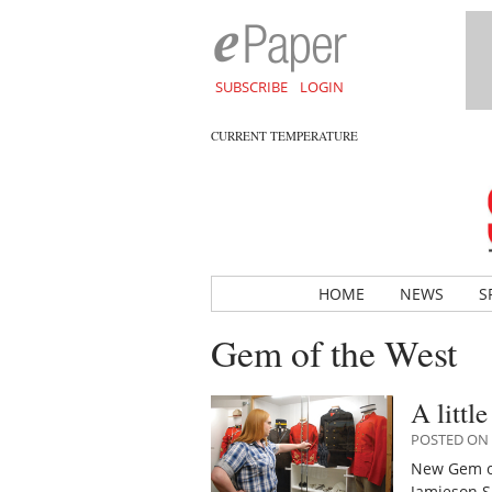
SUBSCRIBE
LOGIN
CURRENT TEMPERATURE
HOME
NEWS
S
Gem of the West
A littl
POSTED ON 
New Gem of
Jamieson S