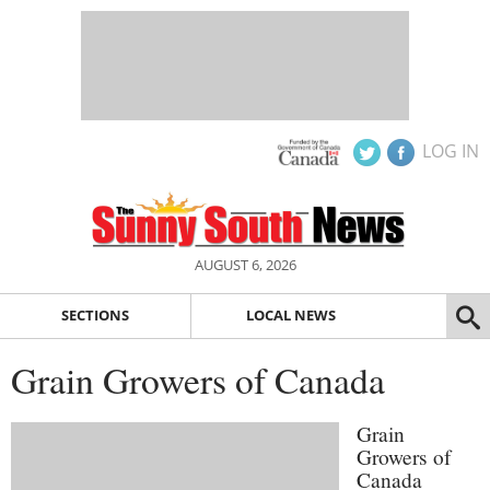
LOG IN
AUGUST 6, 2026
SECTIONS
LOCAL NEWS
Grain Growers of Canada
Grain
Growers of
Canada