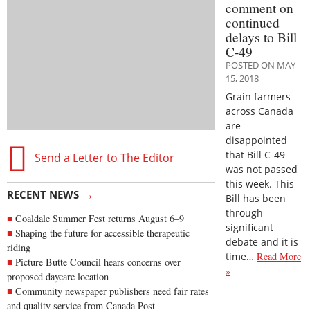
comment on
continued
delays to Bill
C-49
POSTED ON MAY
15, 2018
Grain farmers
across Canada
are
disappointed
that Bill C-49
Send a Letter to The Editor
was not passed
this week. This
→
RECENT NEWS
Bill has been
through
Coaldale Summer Fest returns August 6–9
significant
Shaping the future for accessible therapeutic
debate and it is
riding
time…
Read More
Picture Butte Council hears concerns over
»
proposed daycare location
Community newspaper publishers need fair rates
and quality service from Canada Post