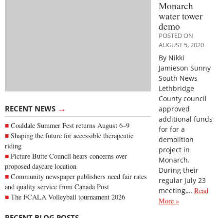
Monarch
water tower
demo
POSTED ON
AUGUST 5, 2020
By Nikki
Jamieson Sunny
South News
Lethbridge
County council
→
RECENT NEWS
approved
additional funds
Coaldale Summer Fest returns August 6–9
for for a
Shaping the future for accessible therapeutic
demolition
riding
project in
Picture Butte Council hears concerns over
Monarch.
proposed daycare location
During their
Community newspaper publishers need fair rates
regular July 23
and quality service from Canada Post
meeting,…
Read
The FCALA Volleyball tournament 2026
More »
→
RECENT BLOG POSTS