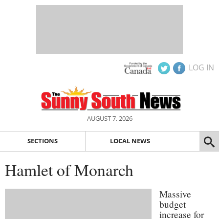
LOG IN
AUGUST 7, 2026
SECTIONS
LOCAL NEWS
Hamlet of Monarch
Massive
budget
increase for