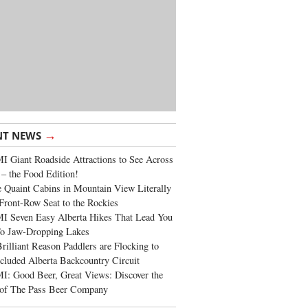
→
NT NEWS
 Giant Roadside Attractions to See Across
 – the Food Edition!
 Quaint Cabins in Mountain View Literally
Front-Row Seat to the Rockies
I Seven Easy Alberta Hikes That Lead You
To Jaw-Dropping Lakes
rilliant Reason Paddlers are Flocking to
cluded Alberta Backcountry Circuit
: Good Beer, Great Views: Discover the
of The Pass Beer Company