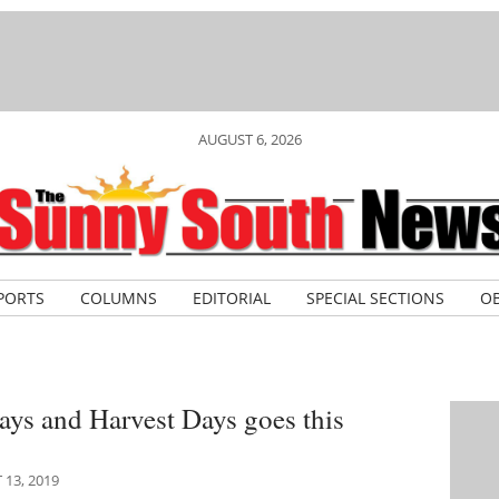
AUGUST 6, 2026
PORTS
COLUMNS
EDITORIAL
SPECIAL SECTIONS
OB
ys and Harvest Days goes this
13, 2019