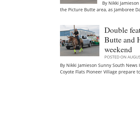
By Nikki Jamieson
the Picture Butte area, as Jamboree D
Double fea
Butte and H
weekend
POSTED ON AUGUST
By Nikki Jamieson Sunny South News It
Coyote Flats Pioneer Village prepare t