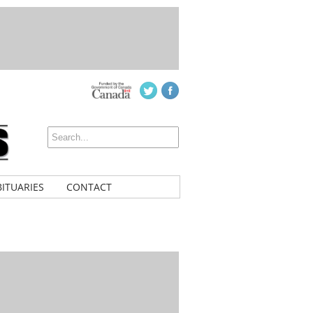
ITUARIES
CONTACT