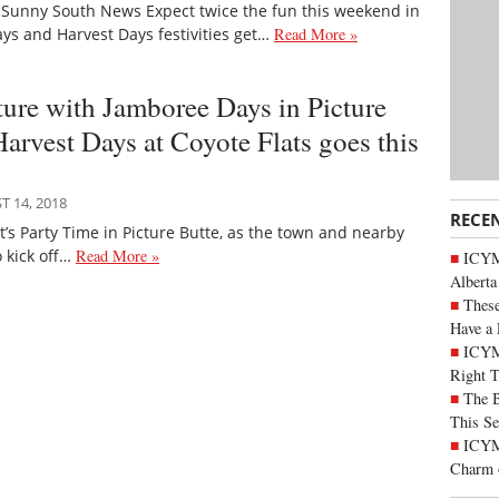
 Sunny South News Expect twice the fun this weekend in
ays and Harvest Days festivities get…
Read More »
ture with Jamboree Days in Picture
arvest Days at Coyote Flats goes this
 14, 2018
RECE
’s Party Time in Picture Butte, as the town and nearby
o kick off…
Read More »
ICYMI
Alberta
These
Have a 
ICYM
Right 
The B
This Se
ICYMI
Charm 