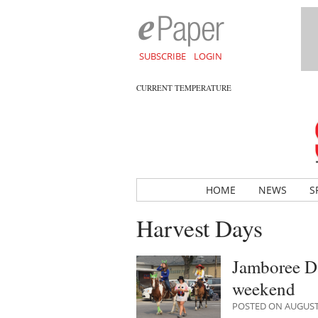
SUBSCRIBE
LOGIN
CURRENT TEMPERATURE
HOME
NEWS
S
Harvest Days
Jamboree Da
weekend
POSTED ON AUGUST 