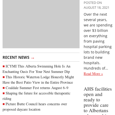
POSTED ON
AUGUST 18, 2021
Over the next
several years,
we are spending
over $3 billion
on everything
from paving
hospital parking
lots to building
→
RECENT NEWS
brand new
hospitals.
ICYMI This Alberta Swimming Hole Is An
Hundreds of…
Enchanting Oasis For Your Next Summer Dip
Read More »
This Historic Waterton Lodge Honestly Might
Have the Best Patio View in the Entire Province
Coaldale Summer Fest returns August 6–9
AHS facilities
Shaping the future for accessible therapeutic
open and
riding
ready to
Picture Butte Council hears concerns over
provide care
proposed daycare location
to Albertans