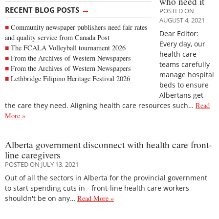
who need it
→
RECENT BLOG POSTS
POSTED ON
AUGUST 4, 2021
Community newspaper publishers need fair rates
Dear Editor:
and quality service from Canada Post
Every day, our
The FCALA Volleyball tournament 2026
health care
From the Archives of Western Newspapers
teams carefully
From the Archives of Western Newspapers
manage hospital
Lethbridge Filipino Heritage Festival 2026
beds to ensure
Albertans get
the care they need. Aligning health care resources such…
Read
More »
Alberta government disconnect with health care front-
line caregivers
POSTED ON JULY 13, 2021
Out of all the sectors in Alberta for the provincial government
to start spending cuts in - front-line health care workers
shouldn't be on any…
Read More »