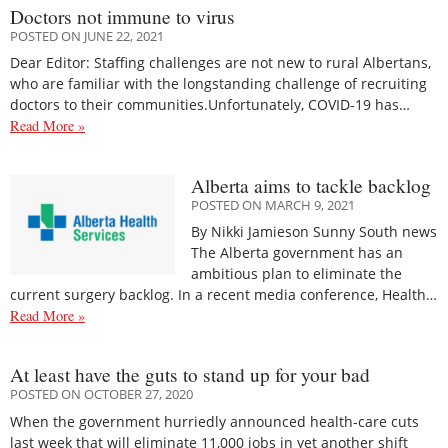
Doctors not immune to virus
POSTED ON JUNE 22, 2021
Dear Editor: Staffing challenges are not new to rural Albertans,
who are familiar with the longstanding challenge of recruiting
doctors to their communities.Unfortunately, COVID-19 has…
Read More »
Alberta aims to tackle backlog
POSTED ON MARCH 9, 2021
By Nikki Jamieson Sunny South news
The Alberta government has an
ambitious plan to eliminate the
current surgery backlog. In a recent media conference, Health…
Read More »
At least have the guts to stand up for your bad
POSTED ON OCTOBER 27, 2020
When the government hurriedly announced health-care cuts
last week that will eliminate 11,000 jobs in yet another shift