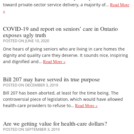
toward private-sector service delivery, a majority of…
Read More
»
COVID-19 and report on seniors’ care in Ontario
exposes ugly truth
POSTED ON JUNE 10, 2020
One hears of giving seniors who are living in care homes the
dignity and quality care they deserve. It sounds nice, inspiring
and dignified and…
Read More »
Bill 207 may have served its true purpose
POSTED ON DECEMBER 3, 2019
Bill 207 has been aborted, at least for the time being. The
controversial piece of legislation, which would have allowed
health-care providers to refuse to…
Read More »
Are we getting value for health-care dollars?
POSTED ON SEPTEMBER 3, 2019