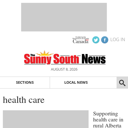
LOG IN
AUGUST 8, 2026
SECTIONS
LOCAL NEWS
health care
Supporting
health care in
rural Alberta