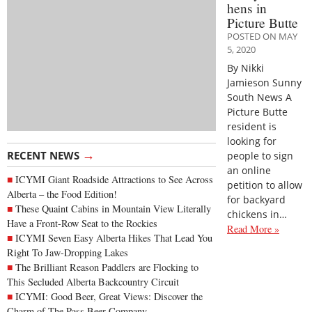
hens in
Picture Butte
POSTED ON MAY
5, 2020
By Nikki
Jamieson Sunny
South News A
Picture Butte
resident is
looking for
→
RECENT NEWS
people to sign
an online
ICYMI Giant Roadside Attractions to See Across
petition to allow
Alberta – the Food Edition!
for backyard
These Quaint Cabins in Mountain View Literally
chickens in…
Have a Front-Row Seat to the Rockies
Read More »
ICYMI Seven Easy Alberta Hikes That Lead You
Right To Jaw-Dropping Lakes
The Brilliant Reason Paddlers are Flocking to
This Secluded Alberta Backcountry Circuit
ICYMI: Good Beer, Great Views: Discover the
Charm of The Pass Beer Company