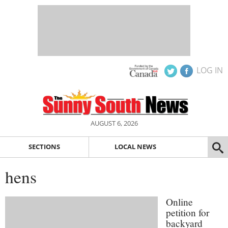
LOG IN
AUGUST 6, 2026
SECTIONS
LOCAL NEWS
hens
Online
petition for
backyard