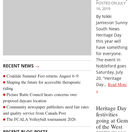
POSTED ON JULY
16, 2019
By Nikki
Jamieson Sunny
South News
Heritage Day
this year will
have something
for everyone.
The event in
→
RECENT NEWS
Nobleford goes
Saturday, July
Coaldale Summer Fest returns August 6–9
20. “Heritage
Shaping the future for accessible therapeutic
Day…
Read More
riding
»
Picture Butte Council hears concerns over
proposed daycare location
Community newspaper publishers need fair rates
Heritage Day
and quality service from Canada Post
festivities
The FCALA Volleyball tournament 2026
going at Gem
of the West
→
RECENT BLOG POSTS