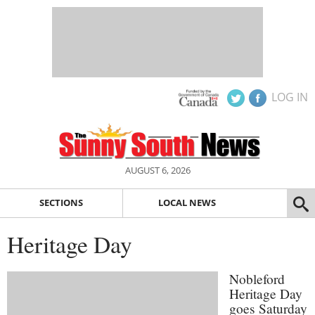
LOG IN
AUGUST 6, 2026
SECTIONS
LOCAL NEWS
Heritage Day
Nobleford
Heritage Day
goes Saturday