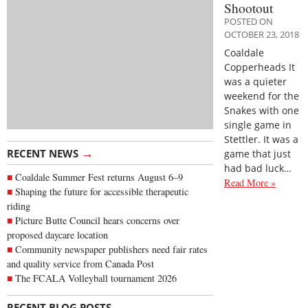
Shootout
POSTED ON
OCTOBER 23, 2018
Coaldale
Copperheads It
was a quieter
weekend for the
Snakes with one
single game in
Stettler. It was a
→
RECENT NEWS
game that just
had bad luck…
Coaldale Summer Fest returns August 6–9
Read More »
Shaping the future for accessible therapeutic
riding
Picture Butte Council hears concerns over
proposed daycare location
Community newspaper publishers need fair rates
and quality service from Canada Post
The FCALA Volleyball tournament 2026
→
RECENT BLOG POSTS