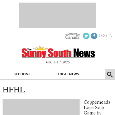
LOG IN
AUGUST 7, 2026
SECTIONS
LOCAL NEWS
HFHL
Copperheads
Lose Sole
Game in