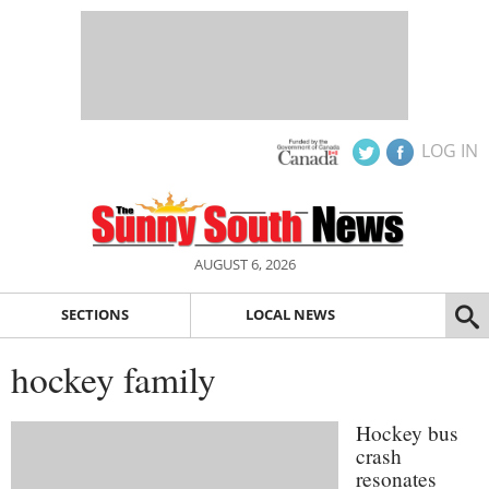
LOG IN
AUGUST 6, 2026
SECTIONS
LOCAL NEWS
hockey family
Hockey bus
crash
resonates