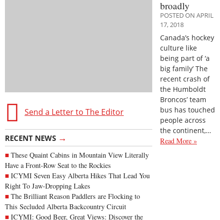
broadly
POSTED ON APRIL
17, 2018
Canada’s hockey
culture like
being part of ‘a
big family’ The
recent crash of
the Humboldt
Broncos’ team
bus has touched
Send a Letter to The Editor
people across
the continent,…
→
RECENT NEWS
Read More »
These Quaint Cabins in Mountain View Literally
Have a Front-Row Seat to the Rockies
ICYMI Seven Easy Alberta Hikes That Lead You
Right To Jaw-Dropping Lakes
The Brilliant Reason Paddlers are Flocking to
This Secluded Alberta Backcountry Circuit
ICYMI: Good Beer, Great Views: Discover the