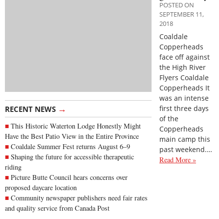
POSTED ON
SEPTEMBER 11,
2018
Coaldale
Copperheads
face off against
the High River
Flyers Coaldale
Copperheads It
was an intense
→
first three days
RECENT NEWS
of the
This Historic Waterton Lodge Honestly Might
Copperheads
Have the Best Patio View in the Entire Province
main camp this
Coaldale Summer Fest returns August 6–9
past weekend.…
Shaping the future for accessible therapeutic
Read More »
riding
Picture Butte Council hears concerns over
proposed daycare location
Community newspaper publishers need fair rates
and quality service from Canada Post