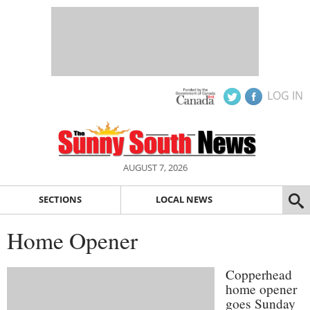
LOG IN
AUGUST 7, 2026
SECTIONS
LOCAL NEWS
Home Opener
Copperhead
home opener
goes Sunday