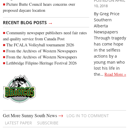
POSTED ON APRIL
Picture Butte Council hears concerns over
10, 2018
proposed daycare location
By Greg Price
Southern
→
RECENT BLOG POSTS
Alberta
Newspapers
Community newspaper publishers need fair rates
Through tragedy
and quality service from Canada Post
has come hope
The FCALA Volleyball tournament 2026
in the selfless
From the Archives of Western Newspapers
actions by a
From the Archives of Western Newspapers
young man who
Lethbridge Filipino Heritage Festival 2026
lost his life in
the…
Read More »
→
Get More Sunny South News
LOG IN TO COMMENT
LATEST PAPER
SUBSCRIBE