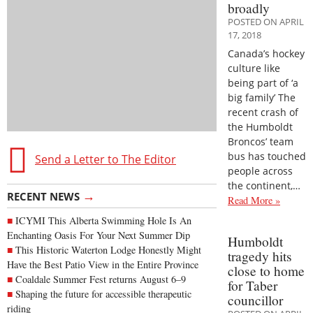
broadly
POSTED ON APRIL
17, 2018
Canada’s hockey
culture like
being part of ‘a
big family’ The
recent crash of
the Humboldt
Broncos’ team
bus has touched
Send a Letter to The Editor
people across
the continent,…
→
RECENT NEWS
Read More »
ICYMI This Alberta Swimming Hole Is An
Enchanting Oasis For Your Next Summer Dip
Humboldt
This Historic Waterton Lodge Honestly Might
tragedy hits
Have the Best Patio View in the Entire Province
close to home
Coaldale Summer Fest returns August 6–9
for Taber
Shaping the future for accessible therapeutic
councillor
riding