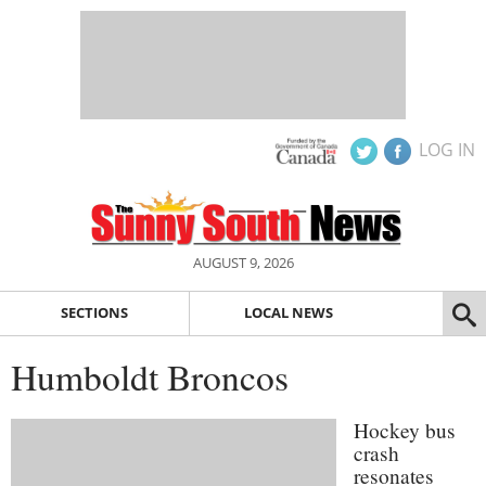
LOG IN
AUGUST 9, 2026
SECTIONS
LOCAL NEWS
Humboldt Broncos
Hockey bus
crash
resonates