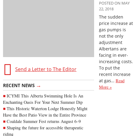
POSTED ON MAY
22, 2018
The sudden
price increase at
gas pumps is
not the only
adjustment
Albertans are
facing in ever-
increasing costs.
To put the
Send a Letter to The Editor
recent increase
at gas…
Read
→
RECENT NEWS
More »
ICYMI This Alberta Swimming Hole Is An
Enchanting Oasis For Your Next Summer Dip
This Historic Waterton Lodge Honestly Might
Have the Best Patio View in the Entire Province
Coaldale Summer Fest returns August 6–9
Shaping the future for accessible therapeutic
riding