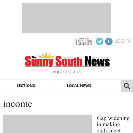
LOG IN
AUGUST 9, 2026
SECTIONS
LOCAL NEWS
income
Gap widening
in making
ends meet