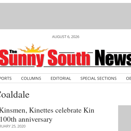
AUGUST 6, 2026
PORTS
COLUMNS
EDITORIAL
SPECIAL SECTIONS
OB
oaldale
Kinsmen, Kinettes celebrate Kin
100th anniversary
UARY 25, 2020