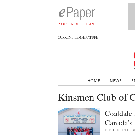
SUBSCRIBE
LOGIN
CURRENT TEMPERATURE
HOME
NEWS
S
Kinsmen Club of C
Coaldale 
Canada’s 
POSTED ON FEBR