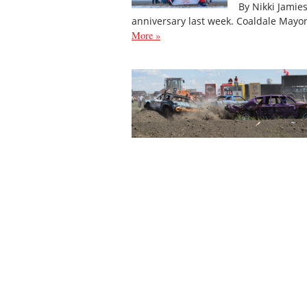
By Nikki Jamie
anniversary last week. Coaldale Mayo
More »