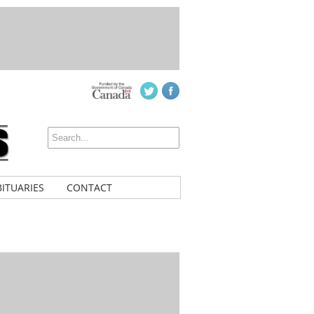
ITUARIES
CONTACT