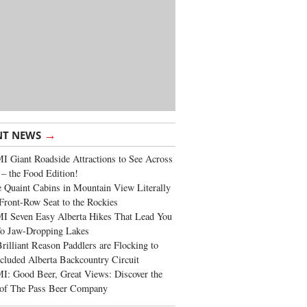
→
NT NEWS
 Giant Roadside Attractions to See Across
 – the Food Edition!
 Quaint Cabins in Mountain View Literally
Front-Row Seat to the Rockies
I Seven Easy Alberta Hikes That Lead You
To Jaw-Dropping Lakes
rilliant Reason Paddlers are Flocking to
cluded Alberta Backcountry Circuit
: Good Beer, Great Views: Discover the
of The Pass Beer Company