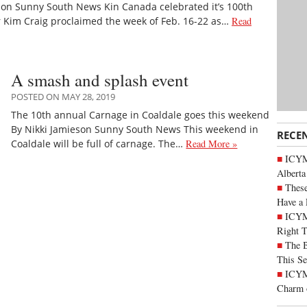
son Sunny South News Kin Canada celebrated it’s 100th
r Kim Craig proclaimed the week of Feb. 16-22 as…
Read
A smash and splash event
POSTED ON MAY 28, 2019
The 10th annual Carnage in Coaldale goes this weekend
By Nikki Jamieson Sunny South News This weekend in
RECE
Coaldale will be full of carnage. The…
Read More »
ICYMI
Alberta
These
Have a 
ICYM
Right 
The B
This Se
ICYMI
Charm 