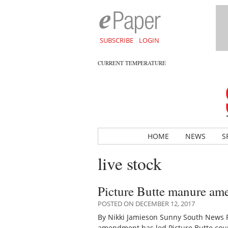
SUBSCRIBE
LOGIN
CURRENT TEMPERATURE
HOME
NEWS
S
live stock
Picture Butte manure am
POSTED ON DECEMBER 12, 2017
By Nikki Jamieson Sunny South News Re
amendment has led Picture Butte coun