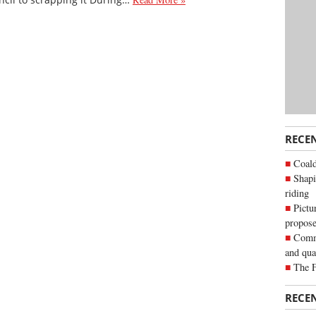
RECE
Coald
Shapi
riding
Pictu
propose
Commu
and qua
The 
RECE