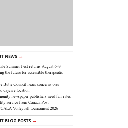
→
NT NEWS
ale Summer Fest returns August 6–9
ng the future for accessible therapeutic
re Butte Council hears concerns over
d daycare location
nity newspaper publishers need fair rates
lity service from Canada Post
FCALA Volleyball tournament 2026
→
NT BLOG POSTS