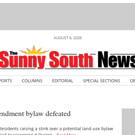
AUGUST 6, 2026
PORTS
COLUMNS
EDITORIAL
SPECIAL SECTIONS
OB
endment bylaw defeated
sidents raising a stink over a potential land-use bylaw
cil to scrapping it During…
Read More »