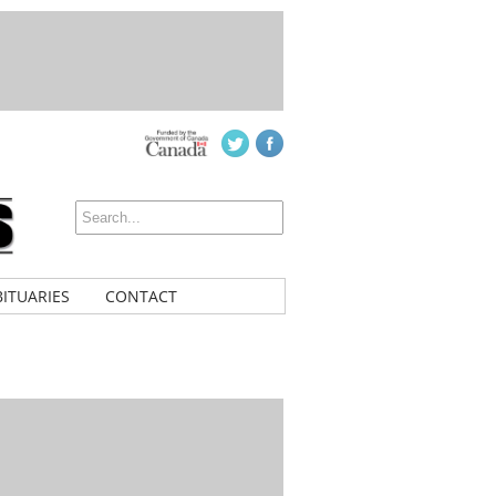
ITUARIES
CONTACT