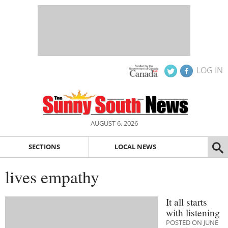
LOG IN
AUGUST 6, 2026
SECTIONS
LOCAL NEWS
lives empathy
It all starts
with listening
POSTED ON JUNE