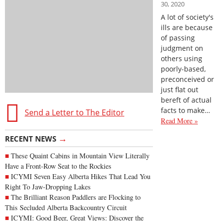
30, 2020
A lot of society's
ills are because
of passing
judgment on
others using
poorly-based,
preconceived or
just flat out
bereft of actual
facts to make…
Send a Letter to The Editor
Read More »
→
RECENT NEWS
These Quaint Cabins in Mountain View Literally
Have a Front-Row Seat to the Rockies
ICYMI Seven Easy Alberta Hikes That Lead You
Right To Jaw-Dropping Lakes
The Brilliant Reason Paddlers are Flocking to
This Secluded Alberta Backcountry Circuit
ICYMI: Good Beer, Great Views: Discover the