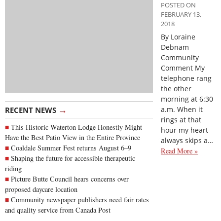
POSTED ON
FEBRUARY 13,
2018
By Loraine
Debnam
Community
Comment My
telephone rang
the other
morning at 6:30
→
a.m. When it
RECENT NEWS
rings at that
This Historic Waterton Lodge Honestly Might
hour my heart
Have the Best Patio View in the Entire Province
always skips a…
Coaldale Summer Fest returns August 6–9
Read More »
Shaping the future for accessible therapeutic
riding
Picture Butte Council hears concerns over
proposed daycare location
Community newspaper publishers need fair rates
and quality service from Canada Post