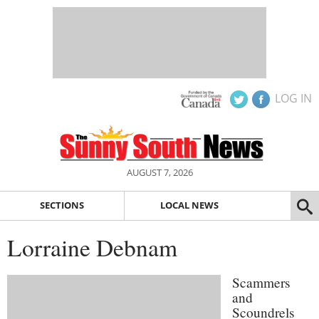
LOG IN
AUGUST 7, 2026
SECTIONS
LOCAL NEWS
Lorraine Debnam
Scammers
and
Scoundrels