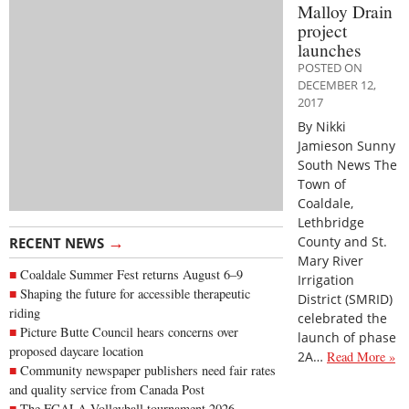
Malloy Drain
project
launches
POSTED ON
DECEMBER 12,
2017
By Nikki
Jamieson Sunny
South News The
Town of
Coaldale,
Lethbridge
→
County and St.
RECENT NEWS
Mary River
Coaldale Summer Fest returns August 6–9
Irrigation
Shaping the future for accessible therapeutic
District (SMRID)
riding
celebrated the
Picture Butte Council hears concerns over
launch of phase
proposed daycare location
2A…
Read More »
Community newspaper publishers need fair rates
and quality service from Canada Post
The FCALA Volleyball tournament 2026