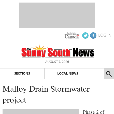
LOG IN
AUGUST 7, 2026
SECTIONS
LOCAL NEWS
Malloy Drain Stormwater
project
Phase 2 of