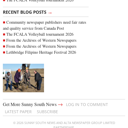
→
RECENT BLOG POSTS
Community newspaper publishers need fair rates
and quality service from Canada Post
The FCALA Volleyball tournament 2026
From the Archives of Western Newspapers
From the Archives of Western Newspapers
Lethbridge Filipino Heritage Festival 2026
→
Get More Sunny South News
LOG IN TO COMMENT
LATEST PAPER
SUBSCRIBE
© 2026 SUNNY SOUTH NEWS AND ALTA NEWSPAPER GROUP LIMITED
PARTNERSHIP.