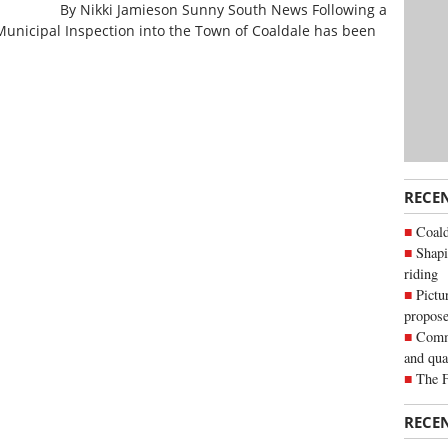
By Nikki Jamieson Sunny South News Following a
 Municipal Inspection into the Town of Coaldale has been
RECE
Coald
Shapi
riding
Pictu
propose
Commu
and qua
The 
RECE