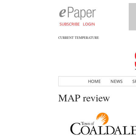
SUBSCRIBE
LOGIN
CURRENT TEMPERATURE
HOME
NEWS
S
MAP review