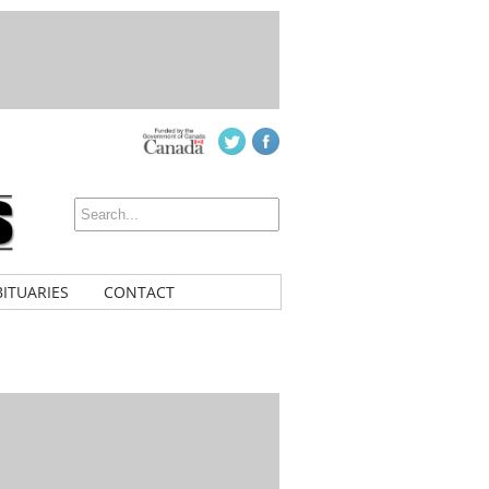
ITUARIES
CONTACT