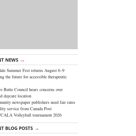
→
NT NEWS
ale Summer Fest returns August 6–9
ng the future for accessible therapeutic
re Butte Council hears concerns over
d daycare location
nity newspaper publishers need fair rates
lity service from Canada Post
FCALA Volleyball tournament 2026
→
NT BLOG POSTS