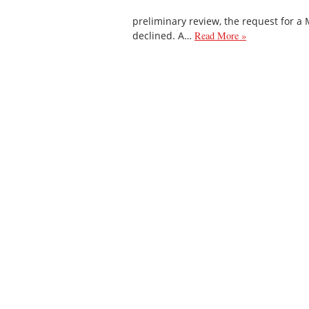
preliminary review, the request for a
declined. A…
Read More »