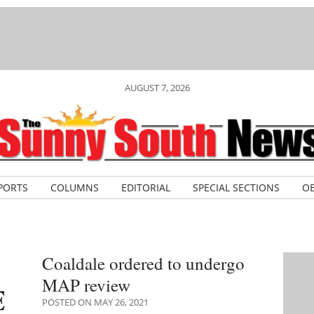
AUGUST 7, 2026
PORTS
COLUMNS
EDITORIAL
SPECIAL SECTIONS
OB
Coaldale ordered to undergo
MAP review
POSTED ON MAY 26, 2021