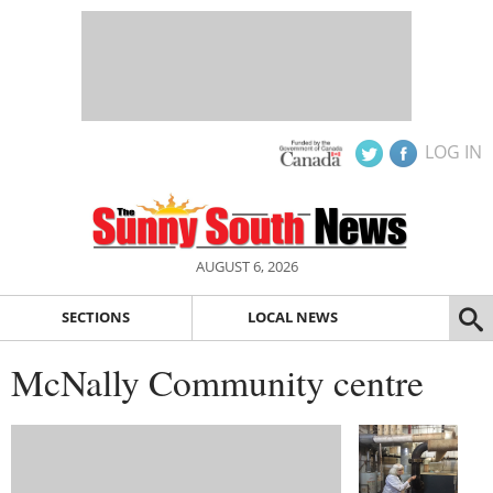
LOG IN
AUGUST 6, 2026
SECTIONS
LOCAL NEWS
McNally Community centre