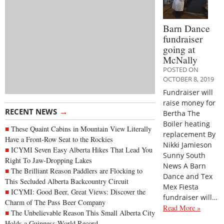
Barn Dance
fundraiser
going at
McNally
POSTED ON
OCTOBER 8, 2019
Fundraiser will
raise money for
→
RECENT NEWS
Bertha The
Boiler heating
These Quaint Cabins in Mountain View Literally
replacement By
Have a Front-Row Seat to the Rockies
Nikki Jamieson
ICYMI Seven Easy Alberta Hikes That Lead You
Sunny South
Right To Jaw-Dropping Lakes
News A Barn
The Brilliant Reason Paddlers are Flocking to
Dance and Tex
This Secluded Alberta Backcountry Circuit
Mex Fiesta
ICYMI: Good Beer, Great Views: Discover the
fundraiser will…
Charm of The Pass Beer Company
Read More »
The Unbelievable Reason This Small Alberta City
Holds a Guinness World Record