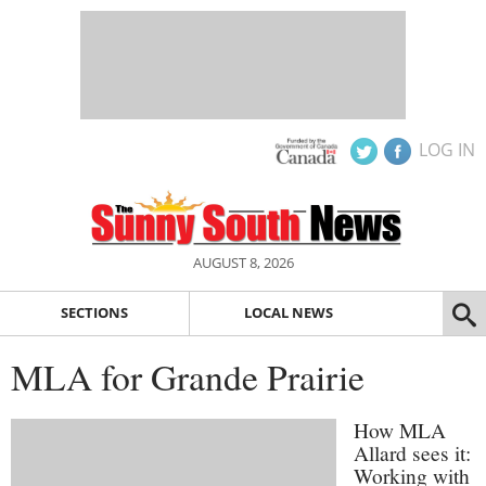
LOG IN
AUGUST 8, 2026
SECTIONS
LOCAL NEWS
MLA for Grande Prairie
How MLA
Allard sees it:
Working with