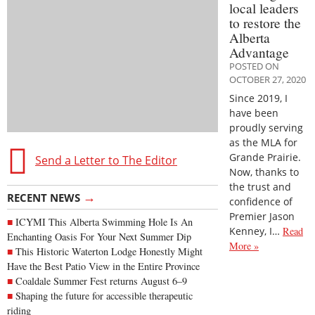
local leaders
to restore the
Alberta
Advantage
POSTED ON
OCTOBER 27, 2020
Since 2019, I
have been
proudly serving
as the MLA for
Grande Prairie.
Send a Letter to The Editor
Now, thanks to
the trust and
→
RECENT NEWS
confidence of
Premier Jason
ICYMI This Alberta Swimming Hole Is An
Kenney, I…
Read
Enchanting Oasis For Your Next Summer Dip
More »
This Historic Waterton Lodge Honestly Might
Have the Best Patio View in the Entire Province
Coaldale Summer Fest returns August 6–9
Shaping the future for accessible therapeutic
riding