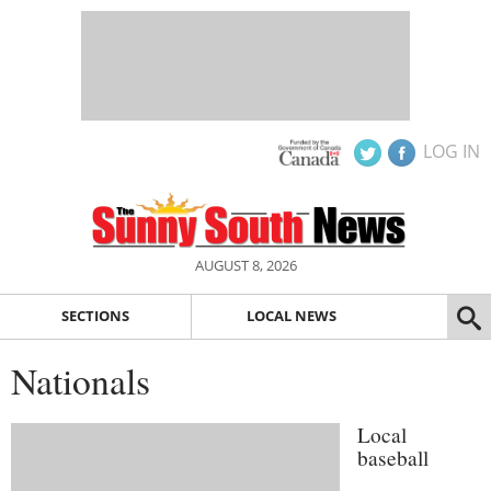
LOG IN
AUGUST 8, 2026
SECTIONS
LOCAL NEWS
Nationals
Local
baseball