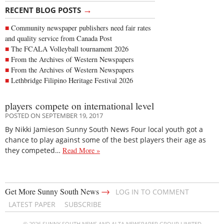
→
RECENT BLOG POSTS
Community newspaper publishers need fair rates
and quality service from Canada Post
The FCALA Volleyball tournament 2026
From the Archives of Western Newspapers
From the Archives of Western Newspapers
Lethbridge Filipino Heritage Festival 2026
players compete on international level
POSTED ON SEPTEMBER 19, 2017
By Nikki Jamieson Sunny South News Four local youth got a
chance to play against some of the best players their age as
they competed…
Read More »
→
Get More Sunny South News
LOG IN TO COMMENT
LATEST PAPER
SUBSCRIBE
© 2026 SUNNY SOUTH NEWS AND ALTA NEWSPAPER GROUP LIMITED