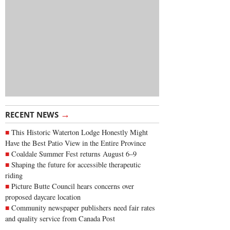
→
RECENT NEWS
This Historic Waterton Lodge Honestly Might
Have the Best Patio View in the Entire Province
Coaldale Summer Fest returns August 6–9
Shaping the future for accessible therapeutic
riding
Picture Butte Council hears concerns over
proposed daycare location
Community newspaper publishers need fair rates
and quality service from Canada Post