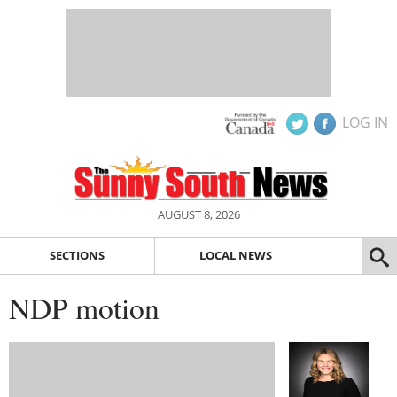
LOG IN
AUGUST 8, 2026
SECTIONS
LOCAL NEWS
NDP motion