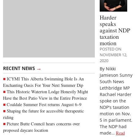
Harder
speaks
against NDP
taxation
motion
POSTED ON
NOVEMBER 12,
2020
→
RECENT NEWS
By Nikki
Jamieson Sunny
ICYMI This Alberta Swimming Hole Is An
South News
Enchanting Oasis For Your Next Summer Dip
Lethbridge MP
This Historic Waterton Lodge Honestly Might
Rachael Harder
Have the Best Patio View in the Entire Province
spoke on the
Coaldale Summer Fest returns August 6–9
NDP's taxation
Shaping the future for accessible therapeutic
motion on Nov.
riding
5 in parliament.
Picture Butte Council hears concerns over
The NDP had
proposed daycare location
made…
Read