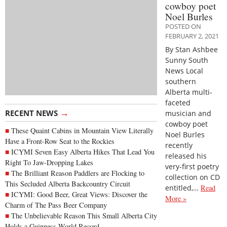
cowboy poet
Noel Burles
POSTED ON
FEBRUARY 2, 2021
By Stan Ashbee
Sunny South
News Local
southern
Alberta multi-
faceted
→
RECENT NEWS
musician and
cowboy poet
These Quaint Cabins in Mountain View Literally
Noel Burles
Have a Front-Row Seat to the Rockies
recently
ICYMI Seven Easy Alberta Hikes That Lead You
released his
Right To Jaw-Dropping Lakes
very-first poetry
The Brilliant Reason Paddlers are Flocking to
collection on CD
This Secluded Alberta Backcountry Circuit
entitled,…
Read
ICYMI: Good Beer, Great Views: Discover the
More »
Charm of The Pass Beer Company
The Unbelievable Reason This Small Alberta City
Holds a Guinness World Record