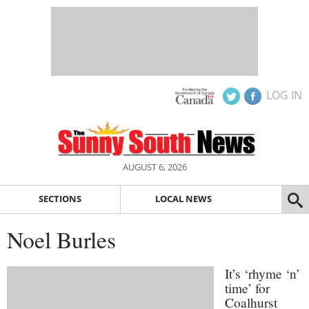
LOG IN
AUGUST 6, 2026
SECTIONS
LOCAL NEWS
Noel Burles
It’s ‘rhyme ‘n’
time’ for
Coalhurst