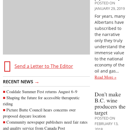
POSTED ON
JANUARY 29, 2019
For years, many
Albertans have
subscribed to
the narrative
only they truly
understand the
immense value
to the national
economy of the
Send a Letter to The Editor
oil and gas…
Read More »
→
RECENT NEWS
Coaldale Summer Fest returns August 6–9
Don’t make
Shaping the future for accessible therapeutic
B.C. wine
riding
producers the
Picture Butte Council hears concerns over
target
proposed daycare location
POSTED ON
Community newspaper publishers need fair rates
FEBRUARY 13,
and quality service from Canada Post
2018