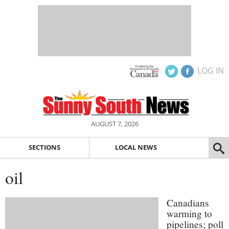
LOG IN
AUGUST 7, 2026
SECTIONS
LOCAL NEWS
oil
Canadians
warming to
pipelines; poll