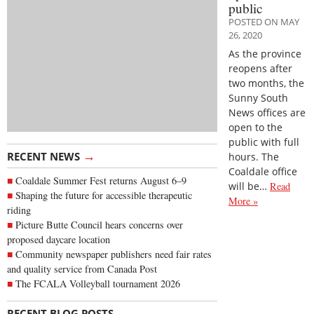
public
POSTED ON MAY
26, 2020
As the province
reopens after
two months, the
Sunny South
News offices are
open to the
public with full
→
RECENT NEWS
hours. The
Coaldale office
Coaldale Summer Fest returns August 6–9
will be…
Read
Shaping the future for accessible therapeutic
More »
riding
Picture Butte Council hears concerns over
proposed daycare location
Community newspaper publishers need fair rates
and quality service from Canada Post
The FCALA Volleyball tournament 2026
→
RECENT BLOG POSTS