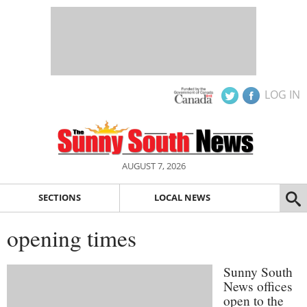
LOG IN
AUGUST 7, 2026
SECTIONS
LOCAL NEWS
opening times
Sunny South
News offices
open to the