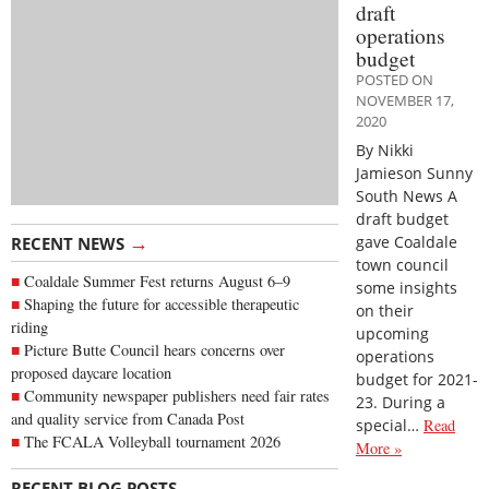
draft
operations
budget
POSTED ON
NOVEMBER 17,
2020
By Nikki
Jamieson Sunny
South News A
draft budget
→
gave Coaldale
RECENT NEWS
town council
Coaldale Summer Fest returns August 6–9
some insights
Shaping the future for accessible therapeutic
on their
riding
upcoming
Picture Butte Council hears concerns over
operations
proposed daycare location
budget for 2021-
Community newspaper publishers need fair rates
23. During a
and quality service from Canada Post
special…
Read
The FCALA Volleyball tournament 2026
More »
→
RECENT BLOG POSTS