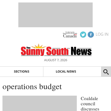
LOG IN
AUGUST 7, 2026
SECTIONS
LOCAL NEWS
operations budget
Coaldale
council
discusses