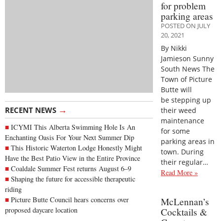
for problem
parking areas
POSTED ON JULY
20, 2021
By Nikki
Jamieson Sunny
South News The
Town of Picture
Butte will
be stepping up
→
RECENT NEWS
their weed
maintenance
ICYMI This Alberta Swimming Hole Is An
for some
Enchanting Oasis For Your Next Summer Dip
parking areas in
This Historic Waterton Lodge Honestly Might
town. During
Have the Best Patio View in the Entire Province
their regular…
Coaldale Summer Fest returns August 6–9
Read More »
Shaping the future for accessible therapeutic
riding
Picture Butte Council hears concerns over
McLennan’s
proposed daycare location
Cocktails &