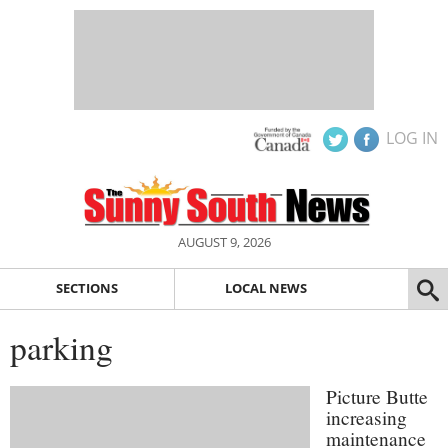
LOG IN
AUGUST 9, 2026
SECTIONS
LOCAL NEWS
parking
Picture Butte
increasing
maintenance