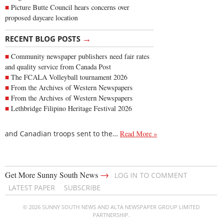
Picture Butte Council hears concerns over
proposed daycare location
→
RECENT BLOG POSTS
Community newspaper publishers need fair rates
and quality service from Canada Post
The FCALA Volleyball tournament 2026
From the Archives of Western Newspapers
From the Archives of Western Newspapers
Lethbridge Filipino Heritage Festival 2026
and Canadian troops sent to the…
Read More »
→
Get More Sunny South News
LOG IN TO COMMENT
LATEST PAPER
SUBSCRIBE
© 2026 SUNNY SOUTH NEWS AND ALTA NEWSPAPER GROUP LIMITED
PARTNERSHIP.