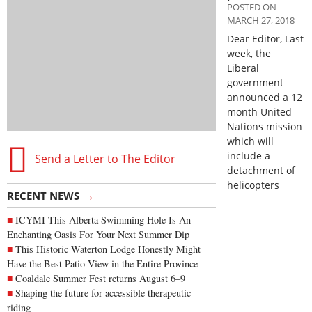
POSTED ON
MARCH 27, 2018
Dear Editor, Last
week, the
Liberal
government
announced a 12
month United
Nations mission
which will
include a
Send a Letter to The Editor
detachment of
helicopters
→
RECENT NEWS
ICYMI This Alberta Swimming Hole Is An
Enchanting Oasis For Your Next Summer Dip
This Historic Waterton Lodge Honestly Might
Have the Best Patio View in the Entire Province
Coaldale Summer Fest returns August 6–9
Shaping the future for accessible therapeutic
riding