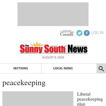
LOG IN
AUGUST 9, 2026
SECTIONS
LOCAL NEWS
peacekeeping
Liberal
peacekeeping
plan