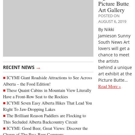
Picture Butte
Art Gallery
POSTED ON
AUGUST 6, 2019
By Nikki
Jamieson Sunny
South News Art
lovers will get a
chance to meet
the artists
→
RECENT NEWS
behind a unique
art exhibit at the
ICYMI Giant Roadside Attractions to See Across
Picture Butte…
Alberta – the Food Edition!
Read More »
These Quaint Cabins in Mountain View Literally
Have a Front-Row Seat to the Rockies
ICYMI Seven Easy Alberta Hikes That Lead You
Right To Jaw-Dropping Lakes
The Brilliant Reason Paddlers are Flocking to
This Secluded Alberta Backcountry Circuit
ICYMI: Good Beer, Great Views: Discover the
Charm of The Pass Beer Company