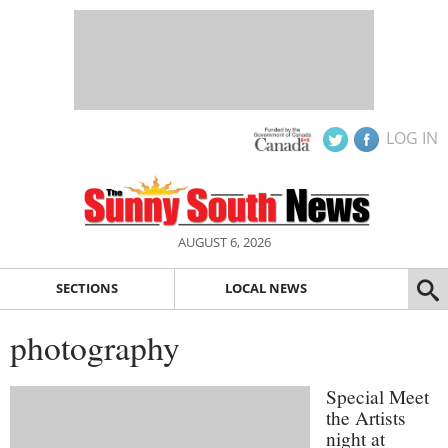
LOG IN
AUGUST 6, 2026
SECTIONS
LOCAL NEWS
photography
Special Meet
the Artists
night at