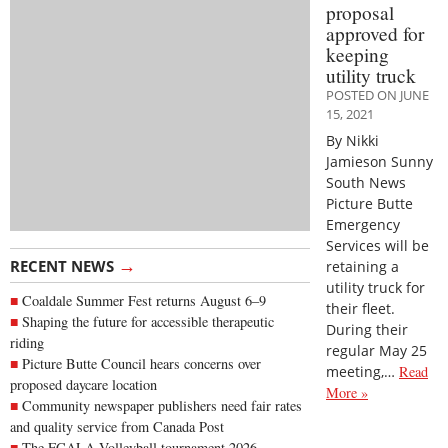
proposal
approved for
keeping
utility truck
POSTED ON JUNE
15, 2021
By Nikki
Jamieson Sunny
South News
Picture Butte
Emergency
Services will be
→
RECENT NEWS
retaining a
utility truck for
Coaldale Summer Fest returns August 6–9
their fleet.
Shaping the future for accessible therapeutic
During their
riding
regular May 25
Picture Butte Council hears concerns over
meeting,…
Read
proposed daycare location
More »
Community newspaper publishers need fair rates
and quality service from Canada Post
The FCALA Volleyball tournament 2026