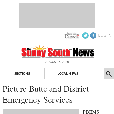
LOG IN
AUGUST 6, 2026
SECTIONS
LOCAL NEWS
Picture Butte and District
Emergency Services
PBEMS