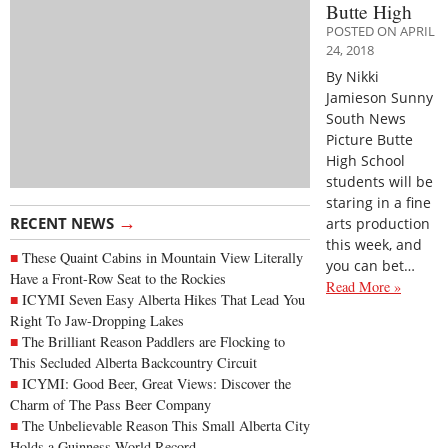
Butte High
POSTED ON APRIL
24, 2018
By Nikki
Jamieson Sunny
South News
Picture Butte
High School
students will be
staring in a fine
→
RECENT NEWS
arts production
this week, and
These Quaint Cabins in Mountain View Literally
you can bet…
Have a Front-Row Seat to the Rockies
Read More »
ICYMI Seven Easy Alberta Hikes That Lead You
Right To Jaw-Dropping Lakes
The Brilliant Reason Paddlers are Flocking to
This Secluded Alberta Backcountry Circuit
ICYMI: Good Beer, Great Views: Discover the
Charm of The Pass Beer Company
The Unbelievable Reason This Small Alberta City
Holds a Guinness World Record