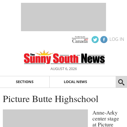
LOG IN
AUGUST 6, 2026
SECTIONS
LOCAL NEWS
Picture Butte Highschool
Anne-Arky
center stage
at Picture