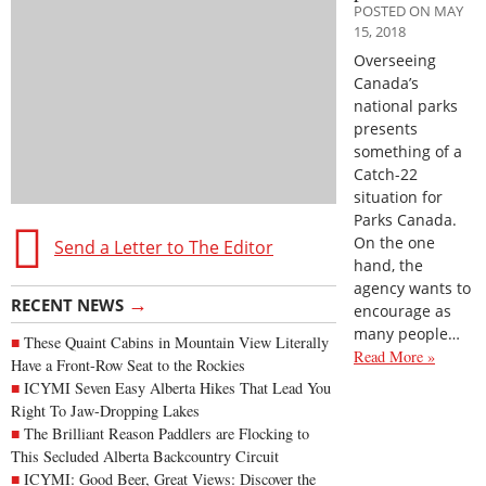
POSTED ON MAY
15, 2018
Overseeing
Canada’s
national parks
presents
something of a
Catch-22
situation for
Parks Canada.
On the one
Send a Letter to The Editor
hand, the
agency wants to
→
RECENT NEWS
encourage as
many people…
These Quaint Cabins in Mountain View Literally
Read More »
Have a Front-Row Seat to the Rockies
ICYMI Seven Easy Alberta Hikes That Lead You
Right To Jaw-Dropping Lakes
The Brilliant Reason Paddlers are Flocking to
This Secluded Alberta Backcountry Circuit
ICYMI: Good Beer, Great Views: Discover the