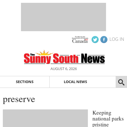
LOG IN
AUGUST 6, 2026
SECTIONS
LOCAL NEWS
preserve
Keeping
national parks
pristine