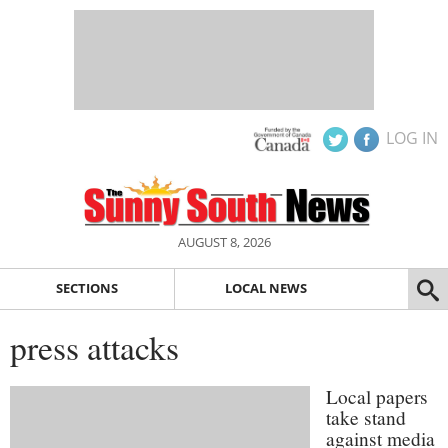
LOG IN
AUGUST 8, 2026
SECTIONS
LOCAL NEWS
press attacks
Local papers
take stand
against media