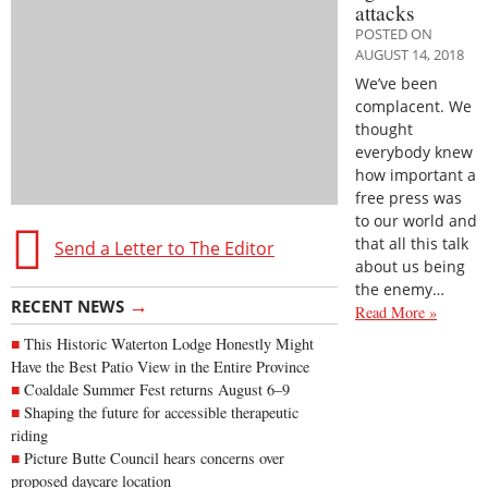
attacks
POSTED ON
AUGUST 14, 2018
We’ve been
complacent. We
thought
everybody knew
how important a
free press was
to our world and
that all this talk
Send a Letter to The Editor
about us being
the enemy…
→
RECENT NEWS
Read More »
This Historic Waterton Lodge Honestly Might
Have the Best Patio View in the Entire Province
Coaldale Summer Fest returns August 6–9
Shaping the future for accessible therapeutic
riding
Picture Butte Council hears concerns over
proposed daycare location