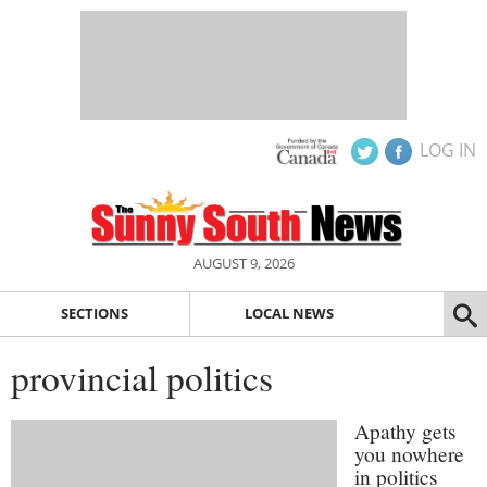
LOG IN
AUGUST 9, 2026
SECTIONS
LOCAL NEWS
provincial politics
Apathy gets
you nowhere
in politics