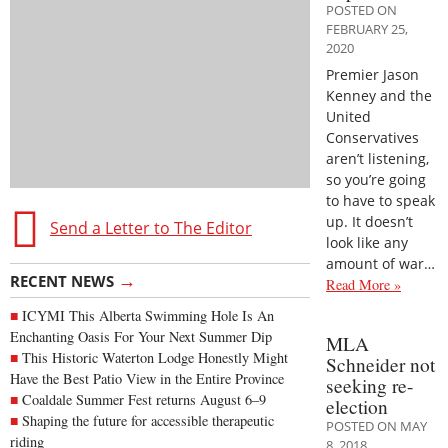
POSTED ON
FEBRUARY 25,
2020
Premier Jason
Kenney and the
United
Conservatives
aren’t listening,
so you’re going
to have to speak
up. It doesn’t
Send a Letter to The Editor
look like any
amount of war…
→
RECENT NEWS
Read More »
ICYMI This Alberta Swimming Hole Is An
Enchanting Oasis For Your Next Summer Dip
MLA
This Historic Waterton Lodge Honestly Might
Schneider not
Have the Best Patio View in the Entire Province
seeking re-
Coaldale Summer Fest returns August 6–9
election
Shaping the future for accessible therapeutic
POSTED ON MAY
riding
8, 2018