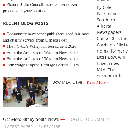
Picture Butte Council hears concerns over
By Cole
proposed daycare location
Parkinson
Southern
→
RECENT BLOG POSTS
Alberta
Newspapers
Community newspaper publishers need fair rates
Come 2019, the
and quality service from Canada Post
Cardston-Siksika
The FCALA Volleyball tournament 2026
riding, formerly
From the Archives of Western Newspapers
Little Bow, will
From the Archives of Western Newspapers
have a new
Lethbridge Filipino Heritage Festival 2026
MLA. The
current Little
Bow MLA, Dave…
Read More »
→
Get More Sunny South News
LOG IN TO COMMENT
LATEST PAPER
SUBSCRIBE