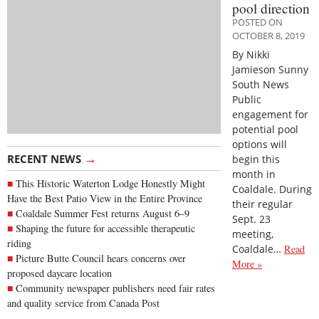
pool direction
POSTED ON
OCTOBER 8, 2019
By Nikki
Jamieson Sunny
South News
Public
engagement for
potential pool
options will
→
RECENT NEWS
begin this
month in
This Historic Waterton Lodge Honestly Might
Coaldale. During
Have the Best Patio View in the Entire Province
their regular
Coaldale Summer Fest returns August 6–9
Sept. 23
Shaping the future for accessible therapeutic
meeting,
riding
Coaldale…
Read
Picture Butte Council hears concerns over
More »
proposed daycare location
Community newspaper publishers need fair rates
and quality service from Canada Post