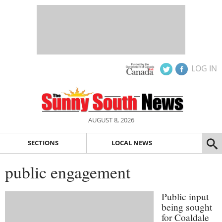
LOG IN
AUGUST 8, 2026
SECTIONS
LOCAL NEWS
public engagement
Public input
being sought
for Coaldale