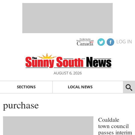
LOG IN
AUGUST 6, 2026
SECTIONS
LOCAL NEWS
purchase
Coaldale
town council
passes interim