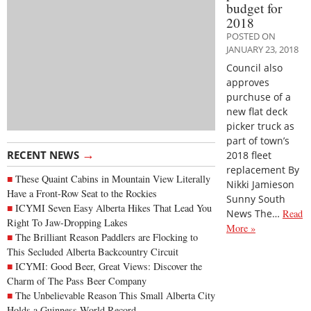
budget for
2018
POSTED ON
JANUARY 23, 2018
Council also
approves
purchuse of a
new flat deck
picker truck as
part of town’s
→
RECENT NEWS
2018 fleet
replacement By
These Quaint Cabins in Mountain View Literally
Nikki Jamieson
Have a Front-Row Seat to the Rockies
Sunny South
ICYMI Seven Easy Alberta Hikes That Lead You
News The…
Read
Right To Jaw-Dropping Lakes
More »
The Brilliant Reason Paddlers are Flocking to
This Secluded Alberta Backcountry Circuit
ICYMI: Good Beer, Great Views: Discover the
Charm of The Pass Beer Company
The Unbelievable Reason This Small Alberta City
Holds a Guinness World Record